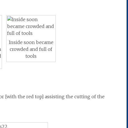
Inside soon became
n
crowded and full of
d
tools
 [with the red top] assisting the cutting of the