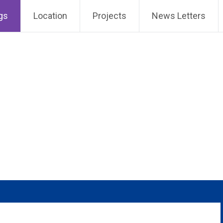
gs
Location
Projects
News Letters