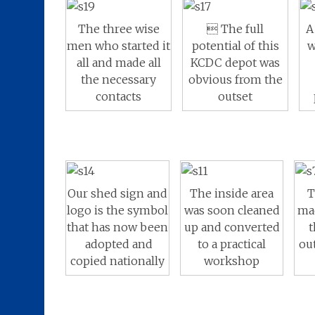
A
The three wise
 The full
w
men who started it
potential of this
all and made all
KCDC depot was
the necessary
obvious from the
contacts
outset
The inside area
T
Our shed sign and
was soon cleaned
ma
logo is the symbol
up and converted
t
that has now been
to a practical
ou
adopted and
workshop
copied nationally