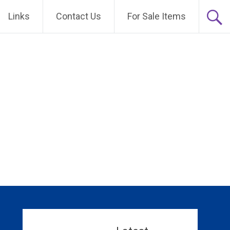
Links
Contact Us
For Sale Items