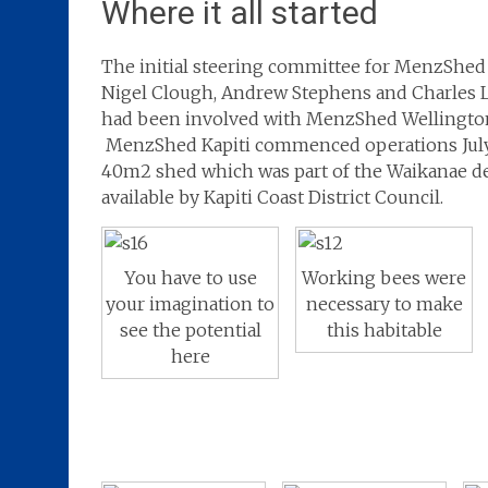
Where it all started
The initial steering committee for MenzShed 
Nigel Clough, Andrew Stephens and Charles 
had been involved with MenzShed Wellingto
MenzShed Kapiti commenced operations July
40m2 shed which was part of the Waikanae 
available by Kapiti Coast District Council.
You have to use
Working bees were
your imagination to
necessary to make
see the potential
this habitable
here