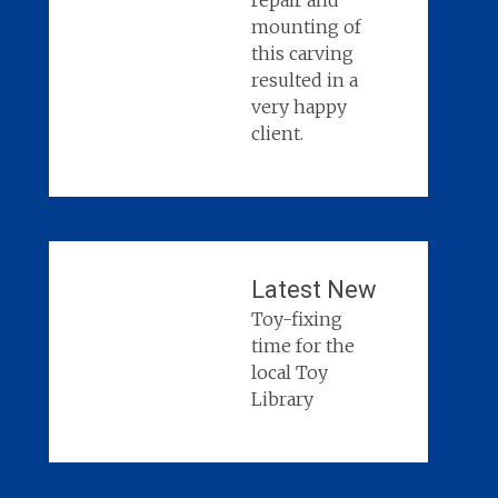
repair and
mounting of
this carving
resulted in a
very happy
client.
Latest New
Toy-fixing
time for the
local Toy
Library