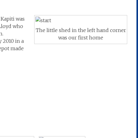
Kapiti was
Lloyd who
The little shed in the left hand corner
n.
was our first home
 2010 in a
depot made