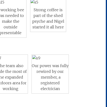
 working bee
Strong coffee is
as needed to
part of the shed
make the
psyche and Nigel
outside
started it all here
presentable
he team also
Our power was fully
de the most of
rewired by our
he expanded
member, a
tdoors area for
registered
working
electrician