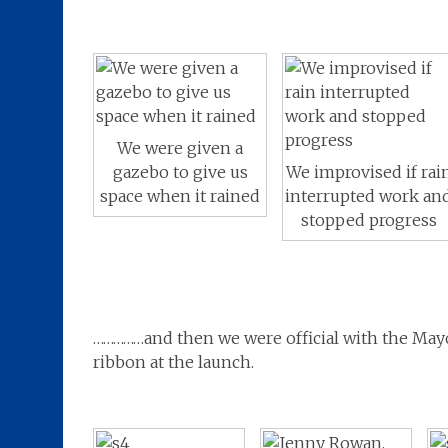
We were given a
We improvised if rai
gazebo to give us
interrupted work an
space when it rained
stopped progress
……………and then we were official with the Mayor
ribbon at the launch.