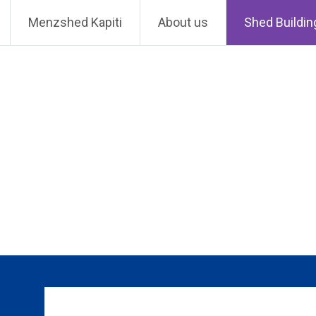
Skip
MenzShed Kapiti
Menzshed Kapiti
About us
Shed Buildin
to
content