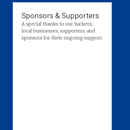
Sponsors & Supporters
A special thanks to our backers,
local businesses, supporters, and
sponsors for their ongoing support.