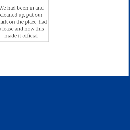
We had been in and
cleaned up, put our
ark on the place, had
a lease and now this
made it official.