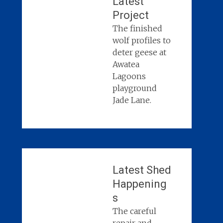
Latest
Project
The finished
wolf profiles to
deter geese at
Awatea
Lagoons
playground
Jade Lane.
Latest Shed
Happening
s
The careful