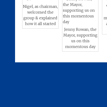
Nigel, as chairman,
welcomed the
group & explained
m
how it all started
Jenny Rowan, the
Mayor, supporting
us on this
momentous day